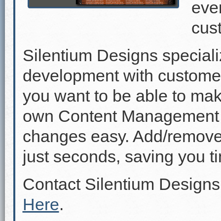
even
cus
Silentium Designs speciali
development with custome
you want to be able to mak
own Content Management 
changes easy. Add/remove p
just seconds, saving you 
Contact Silentium Designs
Here
.