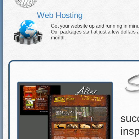
Web Hosting
Get your website up and running in minu
Our packages start at just a few dollars 
month.
suc
insp