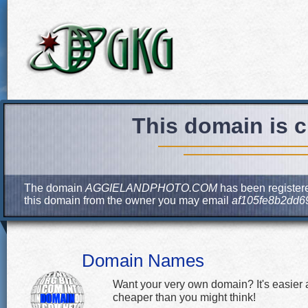
This domain is c
The domain
AGGIELANDPHOTO.COM
has been registere
this domain from the owner you may email
af105fe8b2dd6
Domain Names
Want your very own domain? It's easier
cheaper than you might think!